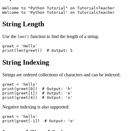
Welcome to "Python Tutorial" on TutorialsTeacher

String Length
Use the
function to find the length of a string:
len()
greet = 'Hello'

String Indexing
Strings are ordered collections of characters and can be indexed:
greet = 'hello'

print(greet[0])  # Output: 'h'

print(greet[1])  # Output: 'e'

Negative indexing is also supported:
greet = 'hello'
