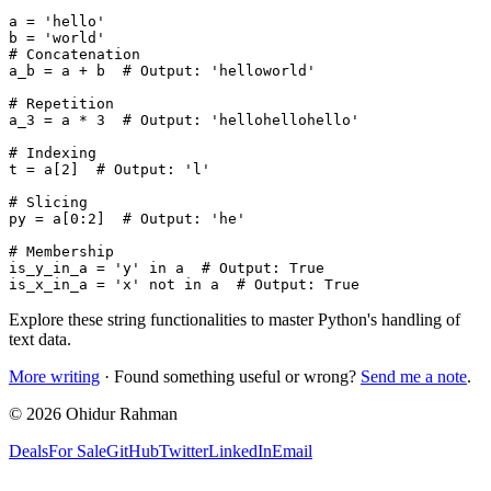
a = 'hello'

b = 'world'

# Concatenation

a_b = a + b  # Output: 'helloworld'

# Repetition

a_3 = a * 3  # Output: 'hellohellohello'

# Indexing

t = a[2]  # Output: 'l'

# Slicing

py = a[0:2]  # Output: 'he'

# Membership

is_y_in_a = 'y' in a  # Output: True

Explore these string functionalities to master Python's handling of
text data.
More writing
· Found something useful or wrong?
Send me a note
.
©
2026
Ohidur Rahman
Deals
For Sale
GitHub
Twitter
LinkedIn
Email