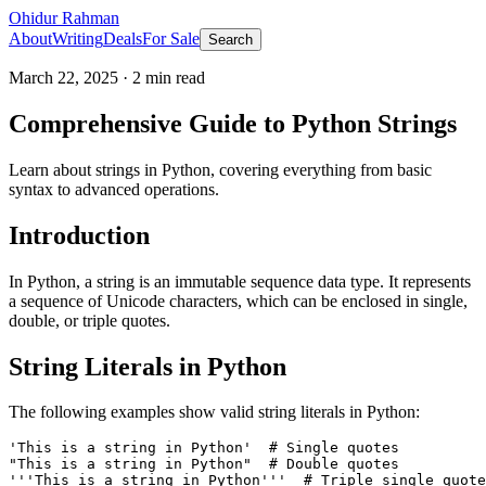
Ohidur Rahman
About
Writing
Deals
For Sale
Search
March 22, 2025
·
2
min read
Comprehensive Guide to Python Strings
Learn about strings in Python, covering everything from basic
syntax to advanced operations.
Introduction
In Python, a string is an immutable sequence data type. It represents
a sequence of Unicode characters, which can be enclosed in single,
double, or triple quotes.
String Literals in Python
The following examples show valid string literals in Python:
'This is a string in Python'  # Single quotes

"This is a string in Python"  # Double quotes

'''This is a string in Python'''  # Triple single quote