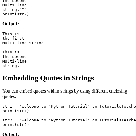
the second

Multi-line

string."""

Output:
This is

the first

Multi-line string.

This is

the second

Multi-line

Embedding Quotes in Strings
You can embed quotes within strings by using different enclosing
quotes:
str1 = 'Welcome to "Python Tutorial" on TutorialsTeache
print(str1)

str2 = "Welcome to 'Python Tutorial' on TutorialsTeache
Output: