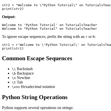
str2 = "Welcome to \"Python Tutorial\" on TutorialsTeac
Output:
Welcome to 'Python Tutorial' on TutorialsTeacher

To ignore escape sequences, prefix the string with an
or
:
r
R
str1 = r'Welcome to \'Python Tutorial\' on TutorialsTea
Common Escape Sequences
Backslash
\\
Backspace
\b
Newline
\n
Tab
\t
Hexadecimal notation
\xnn
Python String Operations
Python supports several operations on strings: