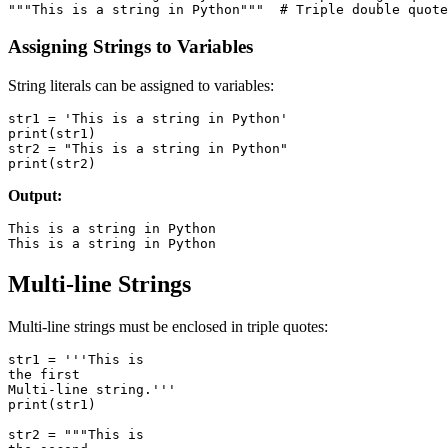
Assigning Strings to Variables
String literals can be assigned to variables:
str1 = 'This is a string in Python'

print(str1)

str2 = "This is a string in Python"

Output:
This is a string in Python

Multi-line Strings
Multi-line strings must be enclosed in triple quotes:
str1 = '''This is

the first

Multi-line string.'''

print(str1)

str2 = """This is
