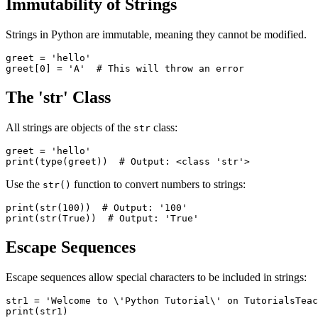
Immutability of Strings
Strings in Python are immutable, meaning they cannot be modified.
greet = 'hello'

The 'str' Class
All strings are objects of the
class:
str
greet = 'hello'

Use the
function to convert numbers to strings:
str()
print(str(100))  # Output: '100'

Escape Sequences
Escape sequences allow special characters to be included in strings:
str1 = 'Welcome to \'Python Tutorial\' on TutorialsTeac
print(str1)
