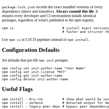
records the exact installed versions of every
package-lock.json
dependency (direct and transitive).
Always commit this file.
It
ensures every developer and CI environment installs identical
packages, regardless of what's published to the npm registry.
npm ci                         # install exact versions
Use
in CI/CD pipelines instead of
.
npm ci
npm install
Configuration Defaults
Set defaults that pre-fill
prompts:
npm init
npm config set init-author-name "Your Name"

npm config set init-license "MIT"

npm config get init-author-name

Useful Flags
npm install --dry-run          # show what would be ins
npm install --verbose          # detailed output for de