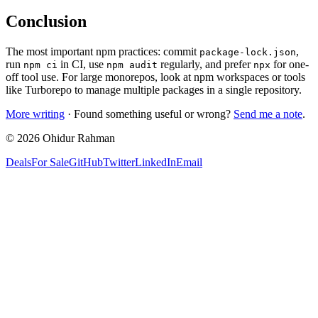
Conclusion
The most important npm practices: commit
,
package-lock.json
run
in CI, use
regularly, and prefer
for one-
npm ci
npm audit
npx
off tool use. For large monorepos, look at npm workspaces or tools
like Turborepo to manage multiple packages in a single repository.
More writing
· Found something useful or wrong?
Send me a note
.
©
2026
Ohidur Rahman
Deals
For Sale
GitHub
Twitter
LinkedIn
Email