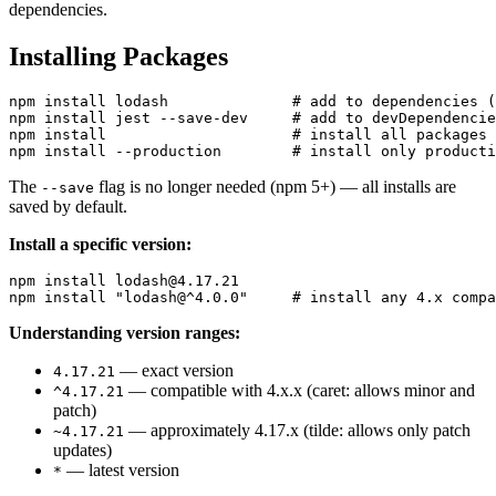
dependencies.
Installing Packages
npm install lodash              # add to dependencies (
npm install jest --save-dev     # add to devDependencie
npm install                     # install all packages 
The
flag is no longer needed (npm 5+) — all installs are
--save
saved by default.
Install a specific version:
npm install lodash@4.17.21

Understanding version ranges:
— exact version
4.17.21
— compatible with 4.x.x (caret: allows minor and
^4.17.21
patch)
— approximately 4.17.x (tilde: allows only patch
~4.17.21
updates)
— latest version
*