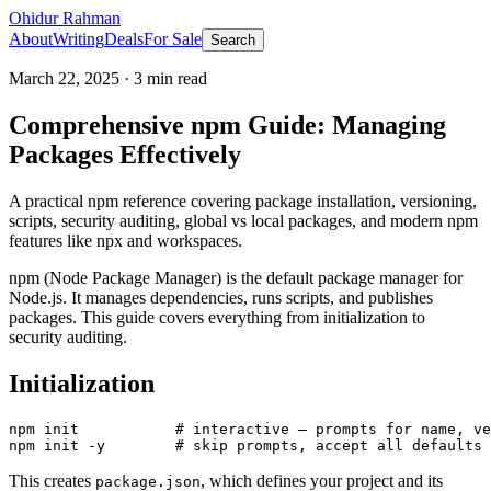
Ohidur Rahman
About
Writing
Deals
For Sale
Search
March 22, 2025
·
3
min read
Comprehensive npm Guide: Managing
Packages Effectively
A practical npm reference covering package installation, versioning,
scripts, security auditing, global vs local packages, and modern npm
features like npx and workspaces.
npm (Node Package Manager) is the default package manager for
Node.js. It manages dependencies, runs scripts, and publishes
packages. This guide covers everything from initialization to
security auditing.
Initialization
npm init           # interactive — prompts for name, ve
This creates
, which defines your project and its
package.json