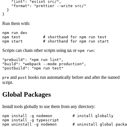
    "lint": "eslint src/",

    "format": "prettier --write src/"

  }

Run them with:
npm run dev

npm test          # shorthand for npm run test

Scripts can chain other scripts using
or
:
&&
npm run
"prebuild": "npm run lint",

"build": "webpack --mode production",

and
hooks run automatically before and after the named
pre
post
script.
Global Packages
Install tools globally to use them from any directory:
npm install -g nodemon         # install globally

npm install -g typescript

npm uninstall -g nodemon       # uninstall global packa