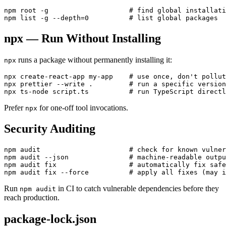
npm root -g                    # find global installati
npx — Run Without Installing
runs a package without permanently installing it:
npx
npx create-react-app my-app    # use once, don't pollut
npx prettier --write .         # run a specific version

Prefer
for one-off tool invocations.
npx
Security Auditing
npm audit                      # check for known vulner
npm audit --json               # machine-readable outpu
npm audit fix                  # automatically fix safe
Run
in CI to catch vulnerable dependencies before they
npm audit
reach production.
package-lock.json