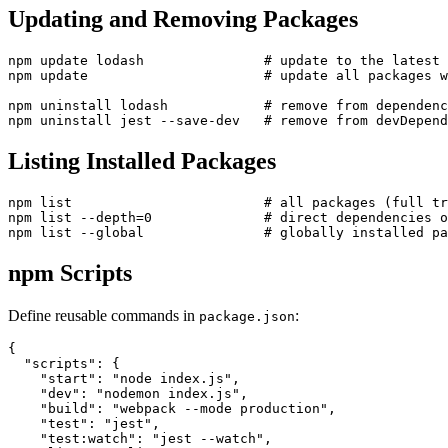
Updating and Removing Packages
npm update lodash               # update to the latest 
npm update                      # update all packages w
npm uninstall lodash            # remove from dependenc
Listing Installed Packages
npm list                        # all packages (full tr
npm list --depth=0              # direct dependencies o
npm Scripts
Define reusable commands in
:
package.json
{

  "scripts": {

    "start": "node index.js",

    "dev": "nodemon index.js",

    "build": "webpack --mode production",

    "test": "jest",

    "test:watch": "jest --watch",
