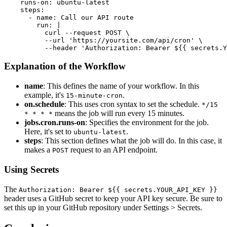
    runs-on: ubuntu-latest

    steps:

      - name: Call our API route

        run: |

          curl --request POST \

          --url 'https://yoursite.com/api/cron' \

Explanation of the Workflow
name
: This defines the name of your workflow. In this
example, it's
.
15-minute-cron
on.schedule
: This uses cron syntax to set the schedule.
*/15
means the job will run every 15 minutes.
* * * *
jobs.cron.runs-on
: Specifies the environment for the job.
Here, it's set to
.
ubuntu-latest
steps
: This section defines what the job will do. In this case, it
makes a
request to an API endpoint.
POST
Using Secrets
The
Authorization: Bearer ${{ secrets.YOUR_API_KEY }}
header uses a GitHub secret to keep your API key secure. Be sure to
set this up in your GitHub repository under Settings > Secrets.