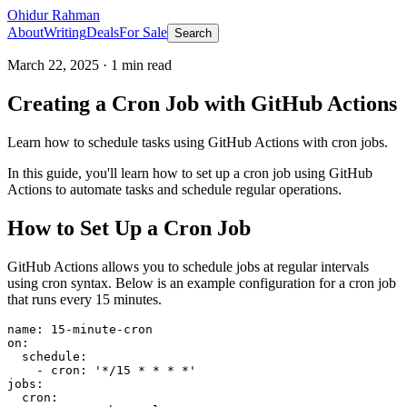
Ohidur Rahman
About
Writing
Deals
For Sale
Search
March 22, 2025
·
1
min read
Creating a Cron Job with GitHub Actions
Learn how to schedule tasks using GitHub Actions with cron jobs.
In this guide, you'll learn how to set up a cron job using GitHub
Actions to automate tasks and schedule regular operations.
How to Set Up a Cron Job
GitHub Actions allows you to schedule jobs at regular intervals
using cron syntax. Below is an example configuration for a cron job
that runs every 15 minutes.
name: 15-minute-cron

on:

  schedule:

    - cron: '*/15 * * * *'

jobs:

  cron:
