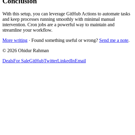
Conclusion
With this setup, you can leverage GitHub Actions to automate tasks
and keep processes running smoothly with minimal manual
intervention. Cron jobs are a powerful way to maintain and
streamline your workflow.
More writing
· Found something useful or wrong?
Send me a note
.
©
2026
Ohidur Rahman
Deals
For Sale
GitHub
Twitter
LinkedIn
Email