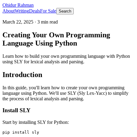
Ohidur Rahman
About
Writing
Deals
For Sale
Search
March 22, 2025
·
3
min read
Creating Your Own Programming
Language Using Python
Learn how to build your own programming language with Python
using SLY for lexical analysis and parsing.
Introduction
In this guide, you'll learn how to create your own programming
language using Python. We'll use SLY (Sly Lex-Yacc) to simplify
the process of lexical analysis and parsing.
Install SLY
Start by installing SLY for Python: