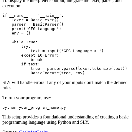
To display the interpreter's output, integrate the lexer, parser, and
execution:
if __name__ == '__main__': 

    lexer = BasicLexer() 

    parser = BasicParser() 

    print('GFG Language') 

    env = {} 

    while True: 

        try: 

            text = input('GFG Language > ') 

        except EOFError: 

            break

        if text: 

            tree = parser.parse(lexer.tokenize(text)) 

SLY will handle errors if any of your inputs don't match the defined
rules.
To run your program, use:
This setup provides a foundational understanding of creating a basic
programming language using Python and SLY.