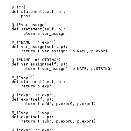
    @_("")

    def statement(self, p): 

        pass

    @_("var_assign")

    def statement(self, p): 

        return p.var_assign

    @_("NAME '=' expr")

    def var_assign(self, p): 

        return ('var_assign', p.NAME, p.expr)

    @_("NAME '=' STRING")

    def var_assign(self, p): 

        return ('var_assign', p.NAME, p.STRING)

    @_("expr")

    def statement(self, p): 

        return p.expr

    @_("expr '+' expr")

    def expr(self, p): 

        return ('add', p.expr0, p.expr1)

    @_("expr '-' expr")

    def expr(self, p): 

        return ('sub', p.expr0, p.expr1)

    @_("expr '*' expr")
