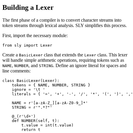
Building a Lexer
The first phase of a compiler is to convert character streams into
token streams through lexical analysis. SLY simplifies this process.
First, import the necessary module:
Create a
class that extends the
class. This lexer
BasicLexer
Lexer
will handle simple arithmetic operations, requiring tokens such as
,
, and
. Define an ignore literal for spaces and
NAME
NUMBER
STRING
line comments:
class BasicLexer(Lexer): 

    tokens = { NAME, NUMBER, STRING } 

    ignore = '\t '

    literals = { '=', '+', '-', '/', '*', '(', ')', ','
    NAME = r'[a-zA-Z_][a-zA-Z0-9_]*'

    STRING = r'".*?"'

    @_(r'\d+') 

    def NUMBER(self, t): 

        t.value = int(t.value) 

        return t 
