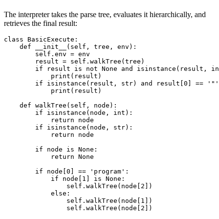
The interpreter takes the parse tree, evaluates it hierarchically, and
retrieves the final result:
class BasicExecute: 

    def __init__(self, tree, env): 

        self.env = env 

        result = self.walkTree(tree) 

        if result is not None and isinstance(result, in
            print(result) 

        if isinstance(result, str) and result[0] == '"'
            print(result) 

    def walkTree(self, node): 

        if isinstance(node, int): 

            return node 

        if isinstance(node, str): 

            return node 

        if node is None: 

            return None

        if node[0] == 'program': 

            if node[1] is None: 

                self.walkTree(node[2]) 

            else: 

                self.walkTree(node[1]) 

                self.walkTree(node[2]) 
