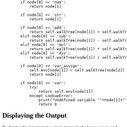
        if node[0] == 'num': 

            return node[1] 

        if node[0] == 'str': 

            return node[1] 

        if node[0] == 'add': 

            return self.walkTree(node[1]) + self.walkTr
        elif node[0] == 'sub': 

            return self.walkTree(node[1]) - self.walkTr
        elif node[0] == 'mul': 

            return self.walkTree(node[1]) * self.walkTr
        elif node[0] == 'div': 

            return self.walkTree(node[1]) / self.walkTr
        if node[0] == 'var_assign': 

            self.env[node[1]] = self.walkTree(node[2]) 

            return node[1] 

        if node[0] == 'var': 

            try: 

                return self.env[node[1]] 

            except LookupError: 

                print("Undefined variable '"+node[1]+"'
Displaying the Output