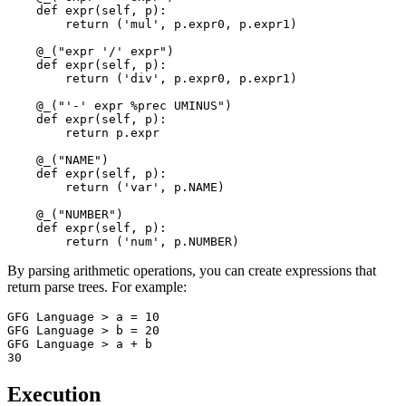
    def expr(self, p): 

        return ('mul', p.expr0, p.expr1)

    @_("expr '/' expr")

    def expr(self, p): 

        return ('div', p.expr0, p.expr1)

    @_("'-' expr %prec UMINUS")

    def expr(self, p): 

        return p.expr

    @_("NAME")

    def expr(self, p): 

        return ('var', p.NAME)

    @_("NUMBER")

    def expr(self, p): 

By parsing arithmetic operations, you can create expressions that
return parse trees. For example:
GFG Language > a = 10

GFG Language > b = 20

GFG Language > a + b

Execution