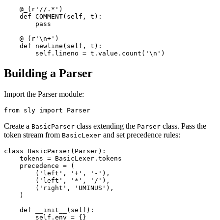
    @_(r'//.*') 

    def COMMENT(self, t): 

        pass

    @_(r'\n+') 

    def newline(self, t): 

Building a Parser
Import the Parser module:
Create a
class extending the
class. Pass the
BasicParser
Parser
token stream from
and set precedence rules:
BasicLexer
class BasicParser(Parser): 

    tokens = BasicLexer.tokens 

    precedence = ( 

        ('left', '+', '-'), 

        ('left', '*', '/'), 

        ('right', 'UMINUS'), 

    ) 

    def __init__(self): 

        self.env = {}
