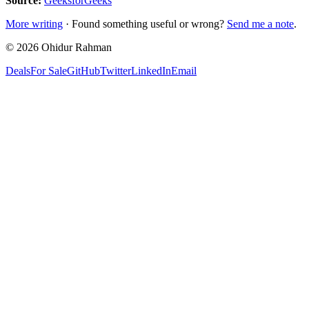
Source:
GeeksforGeeks
More writing
· Found something useful or wrong?
Send me a note
.
©
2026
Ohidur Rahman
Deals
For Sale
GitHub
Twitter
LinkedIn
Email