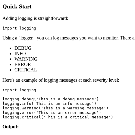
Quick Start
Adding logging is straightforward:
Using a "logger," you can log messages you want to monitor. There are
DEBUG
INFO
WARNING
ERROR
CRITICAL
Here's an example of logging messages at each severity level:
import logging

logging.debug('This is a debug message')

logging.info('This is an info message')

logging.warning('This is a warning message')

logging.error('This is an error message')

Output: