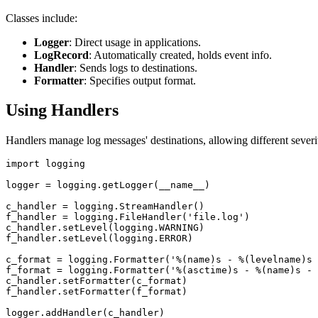
Classes include:
Logger
: Direct usage in applications.
LogRecord
: Automatically created, holds event info.
Handler
: Sends logs to destinations.
Formatter
: Specifies output format.
Using Handlers
Handlers manage log messages' destinations, allowing different severi
import logging

logger = logging.getLogger(__name__)

c_handler = logging.StreamHandler()

f_handler = logging.FileHandler('file.log')

c_handler.setLevel(logging.WARNING)

f_handler.setLevel(logging.ERROR)

c_format = logging.Formatter('%(name)s - %(levelname)s 
f_format = logging.Formatter('%(asctime)s - %(name)s - 
c_handler.setFormatter(c_format)

f_handler.setFormatter(f_format)

logger.addHandler(c_handler)
