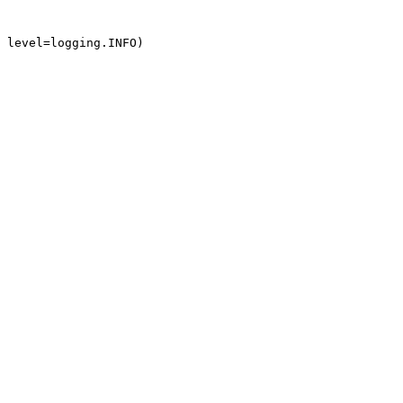
 level=logging.INFO)
