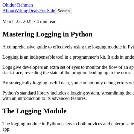
Ohidur Rahman
About
Writing
Deals
For Sale
Search
March 22, 2025
·
4
min read
Mastering Logging in Python
A comprehensive guide to effectively using the logging module in Pyth
Logging is an indispensable tool in a programmer’s kit. It aids in u
Logs give developers an extra set of eyes to monitor the flow of an ap
stack trace, revealing the state of the program leading up to the error.
By strategically logging useful data, you can not only debug errors wit
Python’s standard library includes a logging system, streamlining the 
with an introduction to its advanced features.
The Logging Module
The logging module in Python caters to both novices and enterprise team
app.