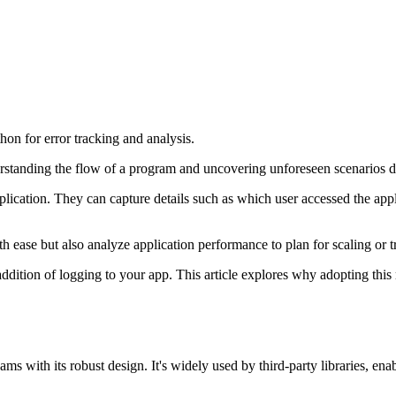
on for error tracking and analysis.
nderstanding the flow of a program and uncovering unforeseen scenarios
plication. They can capture details such as which user accessed the appl
h ease but also analyze application performance to plan for scaling or t
addition of logging to your app. This article explores why adopting this
s with its robust design. It's widely used by third-party libraries, ena