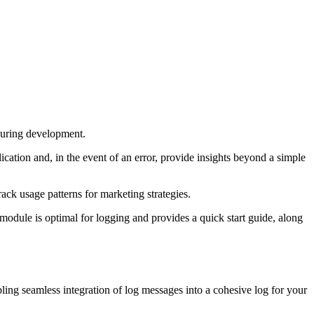
 during development.
ication and, in the event of an error, provide insights beyond a simple
rack usage patterns for marketing strategies.
 module is optimal for logging and provides a quick start guide, along
bling seamless integration of log messages into a cohesive log for your