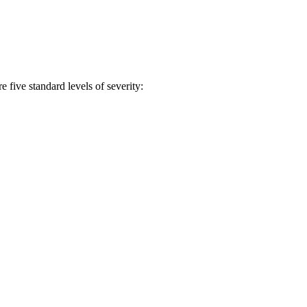
 five standard levels of severity: