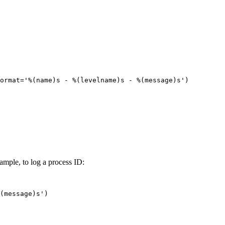
ormat='%(name)s - %(levelname)s - %(message)s')

xample, to log a process ID:
(message)s')
