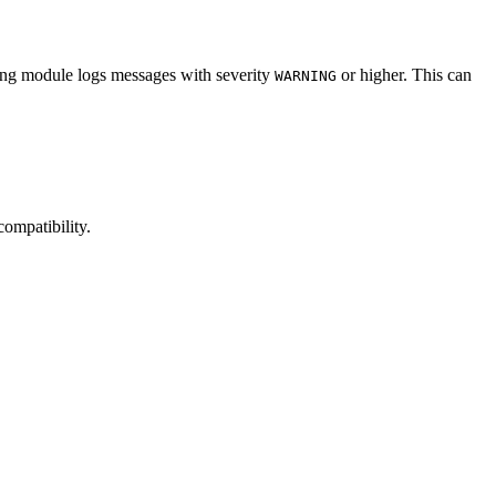
ing module logs messages with severity
or higher. This can
WARNING
ompatibility.