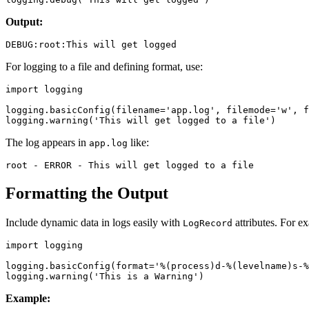
Output:
For logging to a file and defining format, use:
import logging

logging.basicConfig(filename='app.log', filemode='w', f
The log appears in
like:
app.log
Formatting the Output
Include dynamic data in logs easily with
attributes. For e
LogRecord
import logging

logging.basicConfig(format='%(process)d-%(levelname)s-%
Example: