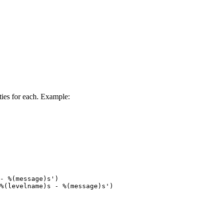
ties for each. Example:
- %(message)s')

%(levelname)s - %(message)s')
