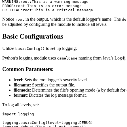
WARNING:root:This is a warning message

ERROR:root:This is an error message

Notice
in the output, which is the default logger’s name. The
root
de
be adjusted by configuring the module to include all levels.
Basic Configurations
Utilize
to set up logging:
basicConfig()
Python’s logging module uses
naming from Java’s Log4j, 
camelCase
Common Parameters:
level
: Sets the root logger’s severity level.
filename
: Specifies the output file.
filemode
: Determines the file’s opening mode (
by default for
a
format
: Dictates the log message format.
To log all levels, set:
import logging

logging.basicConfig(level=logging.DEBUG)
