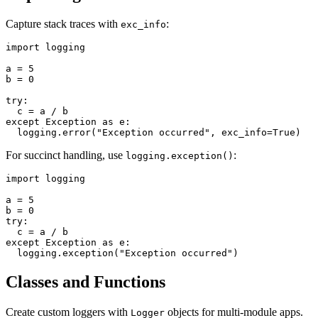
Capture stack traces with
:
exc_info
import logging

a = 5

b = 0

try:

  c = a / b

except Exception as e:

For succinct handling, use
:
logging.exception()
import logging

a = 5

b = 0

try:

  c = a / b

except Exception as e:

Classes and Functions
Create custom loggers with
objects for multi-module apps.
Logger