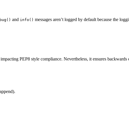
and
messages aren’t logged by default because the logg
bug()
info()
impacting PEP8 style compliance. Nevertheless, it ensures backwards c
 append).