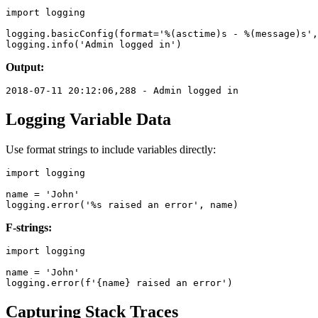
import logging

logging.basicConfig(format='%(asctime)s - %(message)s',
Output:
Logging Variable Data
Use format strings to include variables directly:
import logging

name = 'John'

F-strings:
import logging

name = 'John'

Capturing Stack Traces