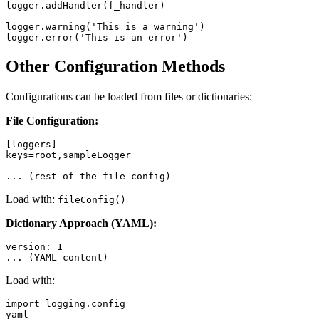
logger.addHandler(f_handler)

logger.warning('This is a warning')

Other Configuration Methods
Configurations can be loaded from files or dictionaries:
File Configuration:
[loggers]

keys=root,sampleLogger

Load with:
fileConfig()
Dictionary Approach (YAML):
version: 1

Load with:
import logging.config

yaml
