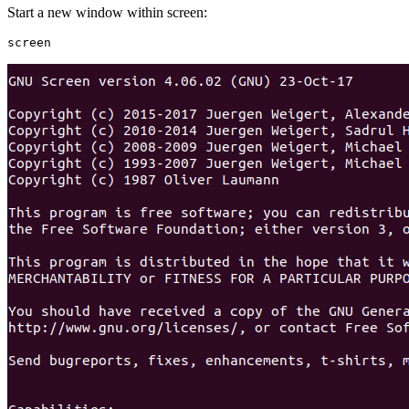
Start a new window within screen: