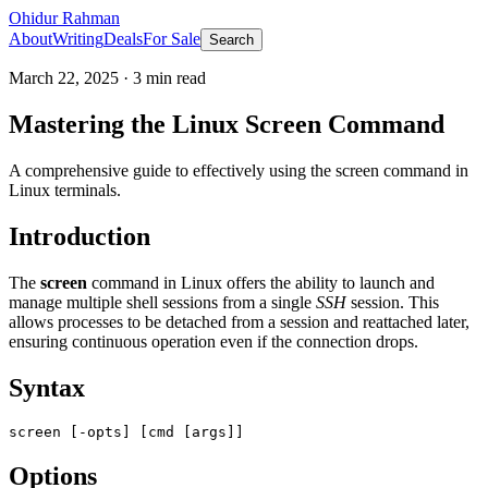
Ohidur Rahman
About
Writing
Deals
For Sale
Search
March 22, 2025
·
3
min read
Mastering the Linux Screen Command
A comprehensive guide to effectively using the screen command in
Linux terminals.
Introduction
The
screen
command in Linux offers the ability to launch and
manage multiple shell sessions from a single
SSH
session. This
allows processes to be detached from a session and reattached later,
ensuring continuous operation even if the connection drops.
Syntax
Options