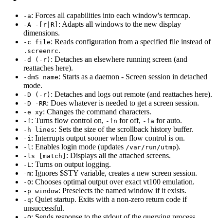
: Forces all capabilities into each window's termcap.
-a
: Adapts all windows to the new display
-A -[r|R]
dimensions.
: Reads configuration from a specified file instead of
-c file
.
.screenrc
: Detaches an elsewhere running screen (and
-d (-r)
reattaches here).
: Starts as a daemon - Screen session in detached
-dmS name
mode.
: Detaches and logs out remote (and reattaches here).
-D (-r)
: Does whatever is needed to get a screen session.
-D -RR
: Changes the command characters.
-e xy
: Turns flow control on,
for off,
for auto.
-f
-fn
-fa
: Sets the size of the scrollback history buffer.
-h lines
: Interrupts output sooner when flow control is on.
-i
: Enables login mode (updates
).
-l
/var/run/utmp
: Displays all the attached screens.
-ls [match]
: Turns on output logging.
-L
: Ignores $STY variable, creates a new screen session.
-m
: Chooses optimal output over exact vt100 emulation.
-O
: Preselects the named window if it exists.
-p window
: Quiet startup. Exits with a non-zero return code if
-q
unsuccessful.
: Sends response to the stdout of the querying process.
-Q