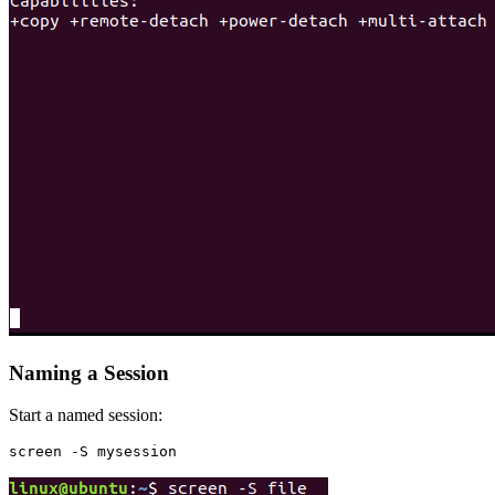
Naming a Session
Start a named session: