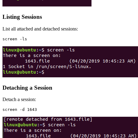
Listing Sessions
List all attached and detached sessions:
Detaching a Session
Detach a session: