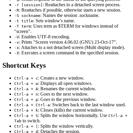
: Reattaches to a detached screen process.
-r [session]
: Reattaches if possible, otherwise starts a new session.
-R
: Names the session .sockname.
-S sockname
: Sets window's name.
-t title
: Uses term as $TERM for windows instead of
-T term
"screen".
: Enables UTF-8 encoding.
-U
: Prints "Screen version 4.06.02 (GNU) 23-Oct-17".
-v
: Attaches to a not detached screen (Multi display mode).
-x
: Executes a screen command in the specified session.
-X
Shortcut Keys
: Creates a new window.
Ctrl-a + c
: Displays all open windows.
Ctrl-a + w
: Renames the current window.
Ctrl-a + A
: Goes to the next window.
Ctrl-a + n
: Goes to the previous window.
Ctrl-a + p
: Switches back to the last window used.
Ctrl-a + Ctrl-a
: Closes (kills) the current window.
Ctrl-a + k
: Splits the window horizontally. Use
Ctrl-a + S
Ctrl-a +
to switch.
Tab
: Splits the window vertically.
Ctrl-a + |
: Detaches the session.
Ctrl-a + d