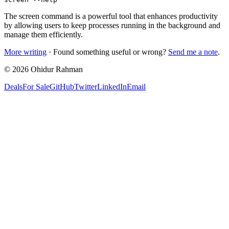
The screen command is a powerful tool that enhances productivity
by allowing users to keep processes running in the background and
manage them efficiently.
More writing
· Found something useful or wrong?
Send me a note
.
©
2026
Ohidur Rahman
Deals
For Sale
GitHub
Twitter
LinkedIn
Email