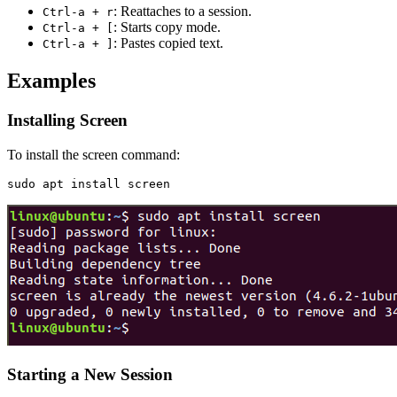
: Reattaches to a session.
Ctrl-a + r
: Starts copy mode.
Ctrl-a + [
: Pastes copied text.
Ctrl-a + ]
Examples
Installing Screen
To install the screen command:
Starting a New Session