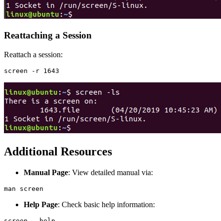
Reattaching a Session
Reattach a session:
Additional Resources
Manual Page
: View detailed manual via:
Help Page
: Check basic help information: