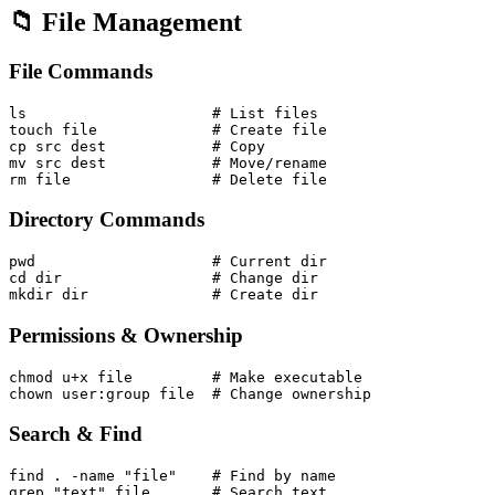
📁 File Management
File Commands
ls                     # List files

touch file             # Create file

cp src dest            # Copy

mv src dest            # Move/rename

Directory Commands
pwd                    # Current dir

cd dir                 # Change dir

Permissions & Ownership
chmod u+x file         # Make executable

Search & Find
find . -name "file"    # Find by name
