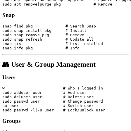
Snap
snap find pkg              # Search Snap

sudo snap install pkg      # Install

sudo snap remove pkg       # Remove

sudo snap refresh          # Update all

snap list                  # List installed

👥 User & Group Management
Users
w                         # Who's logged in

sudo adduser user         # Add user

sudo deluser user         # Delete user

sudo passwd user          # Change password

su user                   # Switch user

Groups