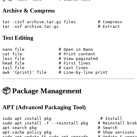
Archive & Compress
tar -czvf archive.tar.gz files         # Compress

Text Editing
nano file              # Open in Nano

cat file               # Print content

less file              # View paginated

head file              # First lines

tail file              # Last lines

📦 Package Management
APT (Advanced Packaging Tool)
sudo apt install pkg                    # Install

sudo apt install -f --reinstall pkg    # Reinstall brok
apt search pkg                         # Search

apt-cache policy pkg                   # Show versions

sudo apt update && sudo apt upgrade    # Update & upgra