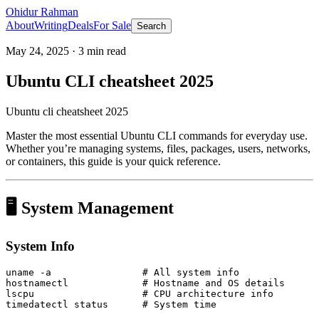
Ohidur Rahman
About
Writing
Deals
For Sale
Search
May 24, 2025
·
3
min read
Ubuntu CLI cheatsheet 2025
Ubuntu cli cheatsheet 2025
Master the most essential Ubuntu CLI commands for everyday use.
Whether you’re managing systems, files, packages, users, networks,
or containers, this guide is your quick reference.
🖥️ System Management
System Info
uname -a                # All system info

hostnamectl             # Hostname and OS details

lscpu                   # CPU architecture info
