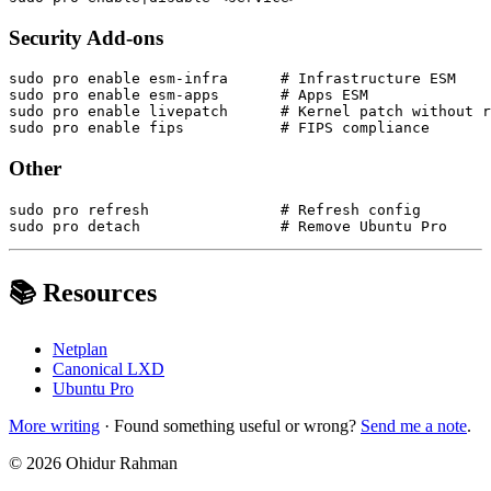
Security Add-ons
sudo pro enable esm-infra      # Infrastructure ESM

sudo pro enable esm-apps       # Apps ESM

sudo pro enable livepatch      # Kernel patch without r
Other
sudo pro refresh               # Refresh config

📚 Resources
Netplan
Canonical LXD
Ubuntu Pro
More writing
· Found something useful or wrong?
Send me a note
.
©
2026
Ohidur Rahman