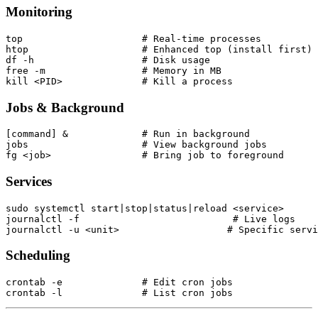
Monitoring
top                     # Real-time processes

htop                    # Enhanced top (install first)

df -h                   # Disk usage

free -m                 # Memory in MB

Jobs & Background
[command] &             # Run in background

jobs                    # View background jobs

Services
sudo systemctl start|stop|status|reload <service>

journalctl -f                           # Live logs

Scheduling
crontab -e              # Edit cron jobs
