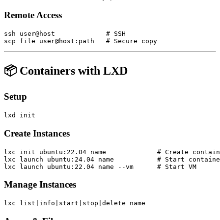
Remote Access
ssh user@host             # SSH

📦 Containers with LXD
Setup
Create Instances
lxc init ubuntu:22.04 name             # Create contain
lxc launch ubuntu:24.04 name           # Start containe
Manage Instances