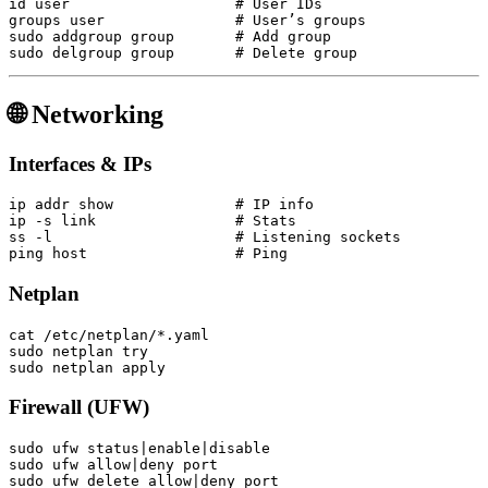
id user                   # User IDs

groups user               # User’s groups

sudo addgroup group       # Add group

🌐 Networking
Interfaces & IPs
ip addr show              # IP info

ip -s link                # Stats

ss -l                     # Listening sockets

Netplan
cat /etc/netplan/*.yaml

sudo netplan try

Firewall (UFW)
sudo ufw status|enable|disable

sudo ufw allow|deny port
