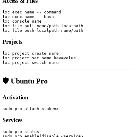
Access & Files
lxc exec name -- command

lxc exec name -- bash

lxc console name

lxc file pull name/path localpath

Projects
lxc project create name

lxc project set name key=value

🛡️ Ubuntu Pro
Activation
Services
sudo pro status
