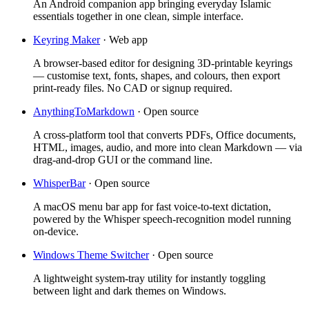
An Android companion app bringing everyday Islamic
essentials together in one clean, simple interface.
Keyring Maker
·
Web app
A browser-based editor for designing 3D-printable keyrings
— customise text, fonts, shapes, and colours, then export
print-ready files. No CAD or signup required.
AnythingToMarkdown
·
Open source
A cross-platform tool that converts PDFs, Office documents,
HTML, images, audio, and more into clean Markdown — via
drag-and-drop GUI or the command line.
WhisperBar
·
Open source
A macOS menu bar app for fast voice-to-text dictation,
powered by the Whisper speech-recognition model running
on-device.
Windows Theme Switcher
·
Open source
A lightweight system-tray utility for instantly toggling
between light and dark themes on Windows.