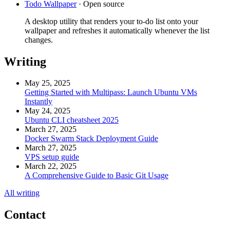
Todo Wallpaper
·
Open source
A desktop utility that renders your to-do list onto your
wallpaper and refreshes it automatically whenever the list
changes.
Writing
May 25, 2025
Getting Started with Multipass: Launch Ubuntu VMs
Instantly
May 24, 2025
Ubuntu CLI cheatsheet 2025
March 27, 2025
Docker Swarm Stack Deployment Guide
March 27, 2025
VPS setup guide
March 22, 2025
A Comprehensive Guide to Basic Git Usage
All writing
Contact