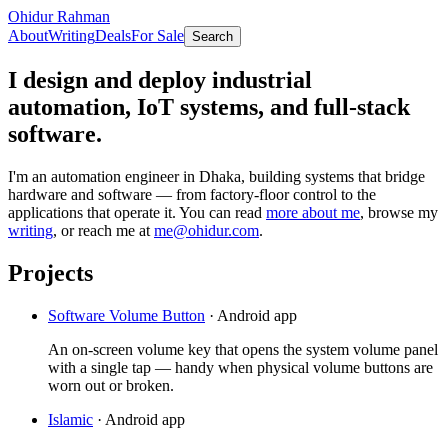
Ohidur Rahman
About
Writing
Deals
For Sale
Search
I design and deploy industrial
automation, IoT systems, and full-stack
software.
I'm an automation engineer in Dhaka, building systems that bridge
hardware and software — from factory-floor control to the
applications that operate it. You can read
more about me
, browse my
writing
, or reach me at
me@ohidur.com
.
Projects
Software Volume Button
·
Android app
An on-screen volume key that opens the system volume panel
with a single tap — handy when physical volume buttons are
worn out or broken.
Islamic
·
Android app