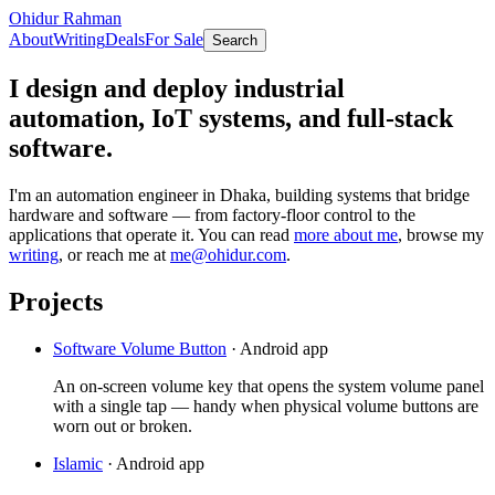
Ohidur Rahman
About
Writing
Deals
For Sale
Search
I design and deploy industrial
automation, IoT systems, and full-stack
software.
I'm an automation engineer in Dhaka, building systems that bridge
hardware and software — from factory-floor control to the
applications that operate it. You can read
more about me
, browse my
writing
, or reach me at
me@ohidur.com
.
Projects
Software Volume Button
·
Android app
An on-screen volume key that opens the system volume panel
with a single tap — handy when physical volume buttons are
worn out or broken.
Islamic
·
Android app