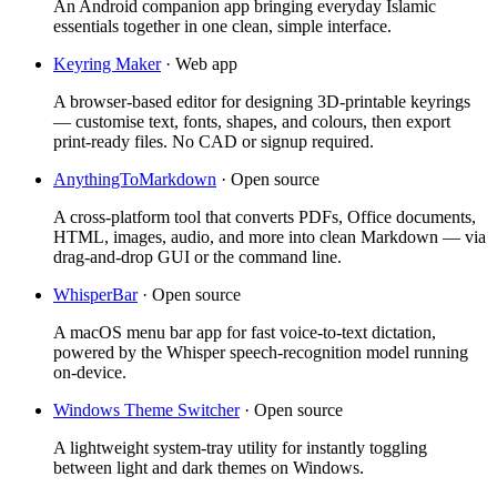
An Android companion app bringing everyday Islamic
essentials together in one clean, simple interface.
Keyring Maker
·
Web app
A browser-based editor for designing 3D-printable keyrings
— customise text, fonts, shapes, and colours, then export
print-ready files. No CAD or signup required.
AnythingToMarkdown
·
Open source
A cross-platform tool that converts PDFs, Office documents,
HTML, images, audio, and more into clean Markdown — via
drag-and-drop GUI or the command line.
WhisperBar
·
Open source
A macOS menu bar app for fast voice-to-text dictation,
powered by the Whisper speech-recognition model running
on-device.
Windows Theme Switcher
·
Open source
A lightweight system-tray utility for instantly toggling
between light and dark themes on Windows.