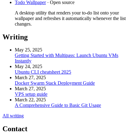
Todo Wallpaper
·
Open source
A desktop utility that renders your to-do list onto your
wallpaper and refreshes it automatically whenever the list
changes.
Writing
May 25, 2025
Getting Started with Multipass: Launch Ubuntu VMs
Instantly
May 24, 2025
Ubuntu CLI cheatsheet 2025
March 27, 2025
Docker Swarm Stack Deployment Guide
March 27, 2025
VPS setup guide
March 22, 2025
A Comprehensive Guide to Basic Git Usage
All writing
Contact